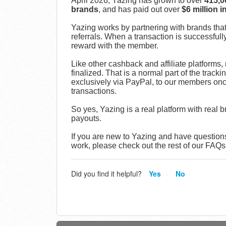
April 2026, Yazing has grown to over
415,
brands
, and has paid out over
$
6 million 
Yazing works by partnering with brands th
referrals. When a transaction is successful
reward with the member.
Like other cashback and affiliate platforms
finalized. That is a normal part of the trac
exclusively via PayPal, to our members onc
transactions.
So yes, Yazing is a real platform with real 
payouts.
If you are new to Yazing and have question
work, please check out the rest of our FAQs
Did you find it helpful?
Yes
No