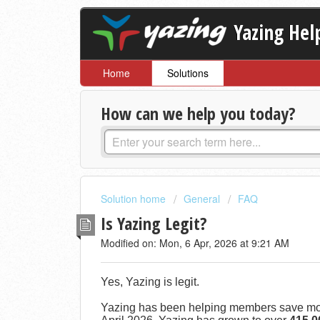
Yazing Hel
Home
Solutions
How can we help you today?
Solution home
General
FAQ
Is Yazing Legit?
Modified on: Mon, 6 Apr, 2026 at 9:21 AM
Yes, Yazing is legit.
Yazing has been helping members save mon