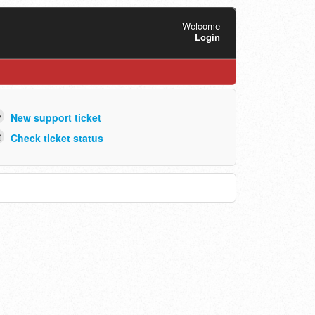
Welcome
Login
New support ticket
Check ticket status