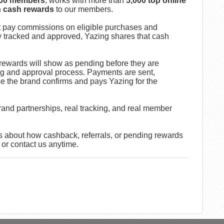
000 members
, works with more than
5,000 top online
in cash rewards
to our members.
at pay commissions on eligible purchases and
ly tracked and approved, Yazing shares that cash
, rewards will show as pending before they are
king and approval process. Payments are sent,
e the brand confirms and pays Yazing for the
brand partnerships, real tracking, and real member
s about how cashback, referrals, or pending rewards
 or contact us anytime.