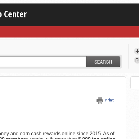
p Center
SEARCH
Print
ey and earn cash rewards online since 2015. As of