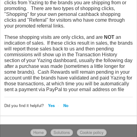
clicks from Yazing to the brands you are shipping from or
promoting. There are two types of shopping clicks,
"Shopping" for your own personal cashback shopping
clicks and "Referral" for visitors who have come through
your promoted referral links.
These shopping visits are only clicks, and are
NOT
an
indication of sales. If these clicks result in sales, the brands
will report those sales back to us and then
pending
commissions will show up in the Transaction History
section of your Yazing dashboard, usually the following day
after a purchase was made (sometimes a little longer for
some brands). Cash Rewards will remain pending in your
account until the brands have validated and paid Yazing for
those transactions, at which time you will be automatically
sent a payment via PayPal to your email address on file
Did you find it helpful?
Yes
No
Home
Solutions
Cookie policy