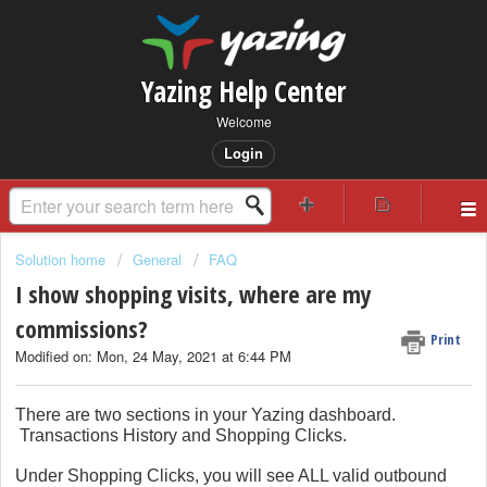
Yazing Help Center
Welcome
Login
Solution home
General
FAQ
I show shopping visits, where are my
commissions?
Print
Modified on: Mon, 24 May, 2021 at 6:44 PM
There are two sections in your Yazing dashboard.
Transactions History and Shopping Clicks.
Under Shopping Clicks, you will see ALL valid outbound