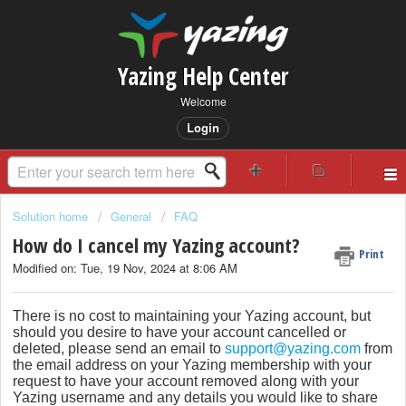
Yazing Help Center
Welcome
Login
Solution home
General
FAQ
How do I cancel my Yazing account?
Print
Modified on: Tue, 19 Nov, 2024 at 8:06 AM
There is no cost to maintaining your Yazing account, but
should you desire to have your account cancelled or
deleted, please send an email to
support@yazing.com
from
the email address on your Yazing membership with your
request to have your account removed along with your
Yazing username and any details you would like to share