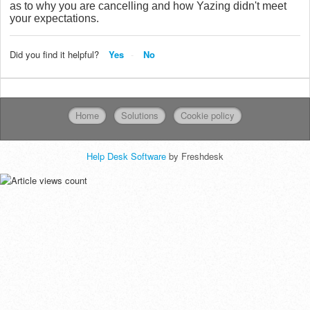
as to why you are cancelling and how Yazing didn't meet
your expectations.
Did you find it helpful?
Yes
No
Home
Solutions
Cookie policy
Help Desk Software
by Freshdesk